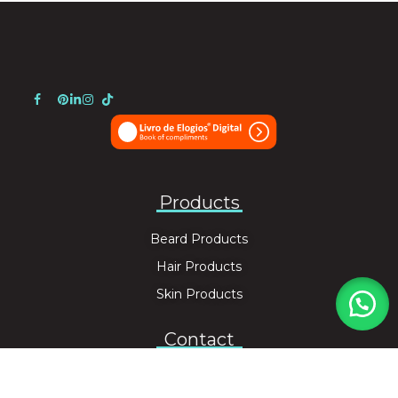
Products
Beard Products
Hair Products
Skin Products
Contact
info@unotacto.com