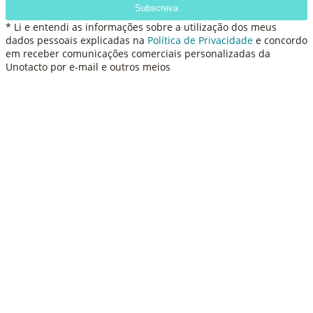
Subscreva
* Li e entendi as informações sobre a utilização dos meus
dados pessoais explicadas na
Política de Privacidade
e concordo
em receber comunicações comerciais personalizadas da
Unotacto por e-mail e outros meios