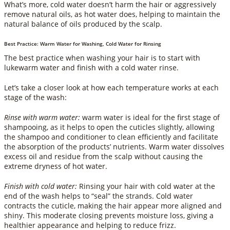
What’s more, cold water doesn’t harm the hair or aggressively
remove natural oils, as hot water does, helping to maintain the
natural balance of oils produced by the scalp.
Best Practice: Warm Water for Washing, Cold Water for Rinsing
The best practice when washing your hair is to start with
lukewarm water and finish with a cold water rinse.
Let’s take a closer look at how each temperature works at each
stage of the wash:
Rinse with warm water:
warm water is ideal for the first stage of
shampooing, as it helps to open the cuticles slightly, allowing
the shampoo and conditioner to clean efficiently and facilitate
the absorption of the products’ nutrients. Warm water dissolves
excess oil and residue from the scalp without causing the
extreme dryness of hot water.
Finish with cold water:
Rinsing your hair with cold water at the
end of the wash helps to “seal” the strands. Cold water
contracts the cuticle, making the hair appear more aligned and
shiny. This moderate closing prevents moisture loss, giving a
healthier appearance and helping to reduce frizz.