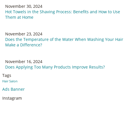
November 30, 2024
Hot Towels in the Shaving Process: Benefits and How to Use
Them at Home
November 23, 2024
Does the Temperature of the Water When Washing Your Hair
Make a Difference?
November 16, 2024
Does Applying Too Many Products Improve Results?
Tags
Hair Salon
Ads Banner
Instagram