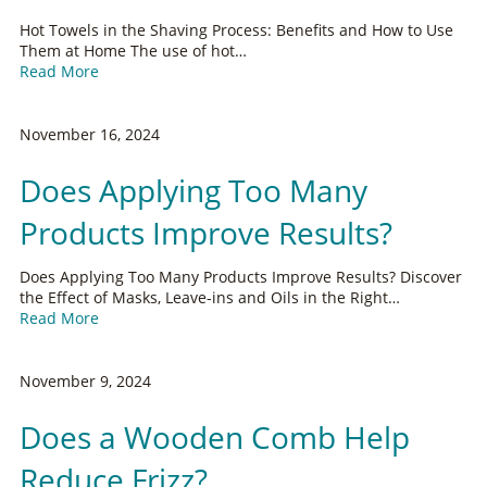
Hot Towels in the Shaving Process: Benefits and How to Use
Them at Home The use of hot…
Read More
November 16, 2024
Does Applying Too Many
Products Improve Results?
Does Applying Too Many Products Improve Results? Discover
the Effect of Masks, Leave-ins and Oils in the Right…
Read More
November 9, 2024
Does a Wooden Comb Help
Reduce Frizz?