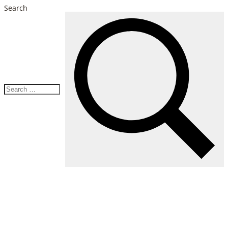
Search