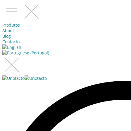
Produtos
About
Blog
Contactos