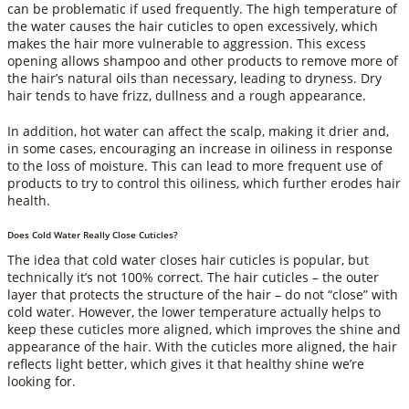
can be problematic if used frequently. The high temperature of
the water causes the hair cuticles to open excessively, which
makes the hair more vulnerable to aggression. This excess
opening allows shampoo and other products to remove more of
the hair’s natural oils than necessary, leading to dryness. Dry
hair tends to have frizz, dullness and a rough appearance.
In addition, hot water can affect the scalp, making it drier and,
in some cases, encouraging an increase in oiliness in response
to the loss of moisture. This can lead to more frequent use of
products to try to control this oiliness, which further erodes hair
health.
Does Cold Water Really Close Cuticles?
The idea that cold water closes hair cuticles is popular, but
technically it’s not 100% correct. The hair cuticles – the outer
layer that protects the structure of the hair – do not “close” with
cold water. However, the lower temperature actually helps to
keep these cuticles more aligned, which improves the shine and
appearance of the hair. With the cuticles more aligned, the hair
reflects light better, which gives it that healthy shine we’re
looking for.