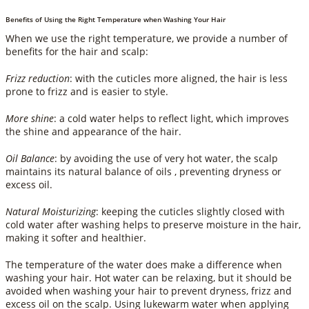
Benefits of Using the Right Temperature when Washing Your Hair
When we use the right temperature, we provide a number of
benefits for the hair and scalp:
Frizz reduction
: with the cuticles more aligned, the hair is less
prone to frizz and is easier to style.
More shine
: a cold water helps to reflect light, which improves
the shine and appearance of the hair.
Oil Balance
: by avoiding the use of very hot water, the scalp
maintains its natural balance of oils , preventing dryness or
excess oil.
Natural Moisturizing
: keeping the cuticles slightly closed with
cold water after washing helps to preserve moisture in the hair,
making it softer and healthier.
The temperature of the water does make a difference when
washing your hair. Hot water can be relaxing, but it should be
avoided when washing your hair to prevent dryness, frizz and
excess oil on the scalp. Using lukewarm water when applying