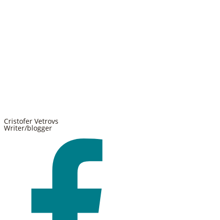
Cristofer Vetrovs
Writer/blogger