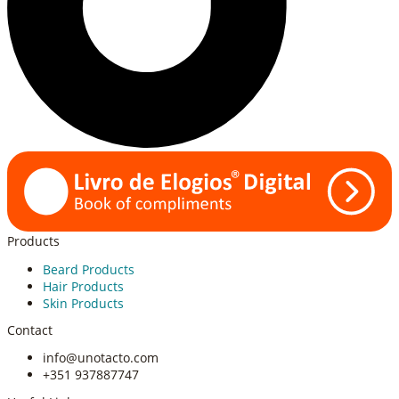
Products
Beard Products
Hair Products
Skin Products
Contact
info@unotacto.com
+351 937887747