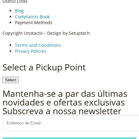
Useful Links
Blog
Complaints Book
Payment Methods
Copyright Unotactö – Design by Setuptech
Terms and Conditions
Privacy Policies
Select a Pickup Point
Select
Vamos falar!
Mantenha-se a par das últimas
novidades e ofertas exclusivas
Subscreva a nossa newsletter