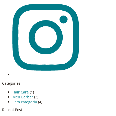
Categories
Hair Care
(1)
Men Barber
(3)
Sem categoria
(4)
Recent Post