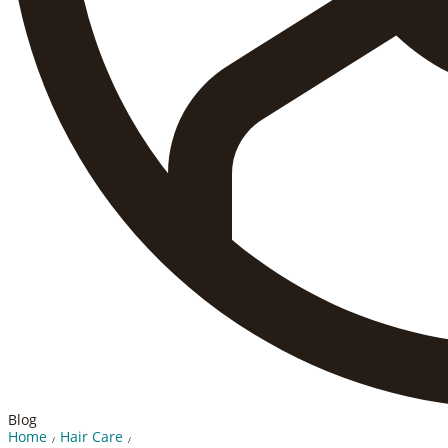
Blog
Home
Hair Care
/
/