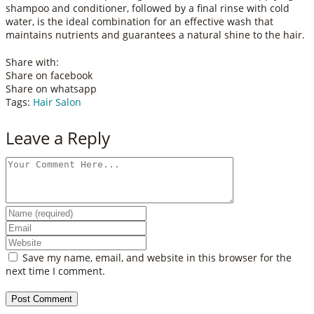
shampoo and conditioner, followed by a final rinse with cold
water, is the ideal combination for an effective wash that
maintains nutrients and guarantees a natural shine to the hair.
Share with:
Share on facebook
Share on whatsapp
Tags:
Hair Salon
Leave a Reply
Save my name, email, and website in this browser for the
next time I comment.