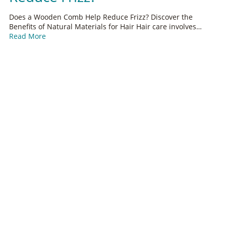
Does a Wooden Comb Help Reduce Frizz? Discover the
Benefits of Natural Materials for Hair Hair care involves…
Read More