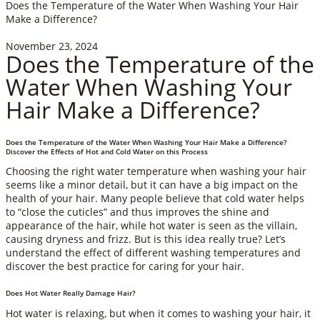
Does the Temperature of the Water When Washing Your Hair
Make a Difference?
November 23, 2024
Does the Temperature of the
Water When Washing Your
Hair Make a Difference?
Does the Temperature of the Water When Washing Your Hair Make a Difference?
Discover the Effects of Hot and Cold Water on this Process
Choosing the right water temperature when washing your hair
seems like a minor detail, but it can have a big impact on the
health of your hair. Many people believe that cold water helps
to “close the cuticles” and thus improves the shine and
appearance of the hair, while hot water is seen as the villain,
causing dryness and frizz. But is this idea really true? Let’s
understand the effect of different washing temperatures and
discover the best practice for caring for your hair.
Does Hot Water Really Damage Hair?
Hot water is relaxing, but when it comes to washing your hair, it