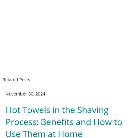
Related Posts
November 30, 2024
Hot Towels in the Shaving
Process: Benefits and How to
Use Them at Home