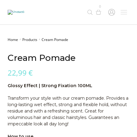
0
Home
Products
Cream Pomade
/
/
Cream Pomade
22,99
€
Glossy Effect | Strong Fixation
100ML
Transform your style with our cream pomade. Provides a
long-lasting wet effect, strong and flexible hold, without
residue and with a refreshing scent. Great for
voluminous hair and classic hairstyles. Guarantees an
impeccable look all day long!
How to use