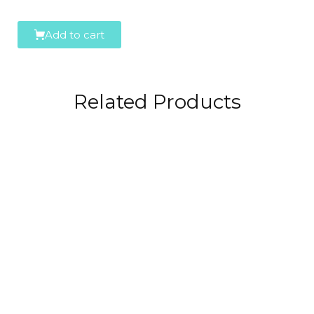
Add to cart
Related Products
Spumaris
29,99
€