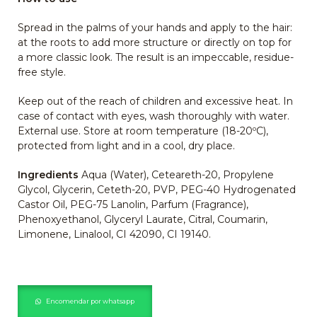
Spread in the palms of your hands and apply to the hair:
at the roots to add more structure or directly on top for
a more classic look. The result is an impeccable, residue-
free style.
Keep out of the reach of children and excessive heat. In
case of contact with eyes, wash thoroughly with water.
External use. Store at room temperature (18-20ºC),
protected from light and in a cool, dry place.
Ingredients
Aqua (Water), Ceteareth-20, Propylene
Glycol, Glycerin, Ceteth-20, PVP, PEG-40 Hydrogenated
Castor Oil, PEG-75 Lanolin, Parfum (Fragrance),
Phenoxyethanol, Glyceryl Laurate, Citral, Coumarin,
Limonene, Linalool, CI 42090, CI 19140.
Encomendar por whatsapp