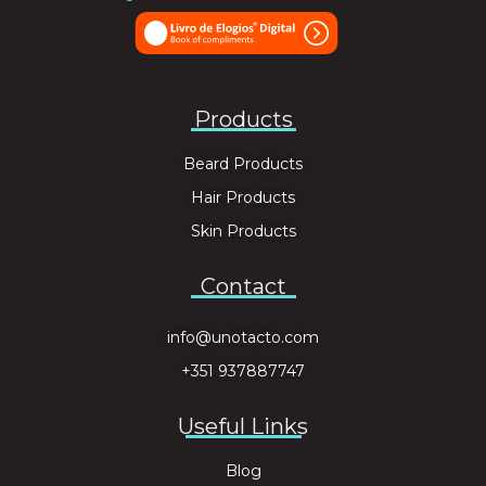
Products
Beard Products
Hair Products
Skin Products
Contact
info@unotacto.com
+351 937887747
Useful Links
Blog