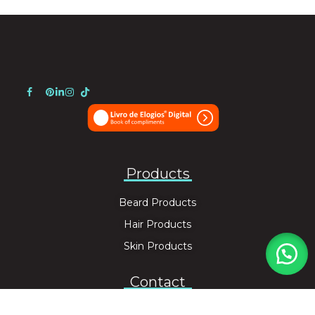
Products
Beard Products
Hair Products
Skin Products
Contact